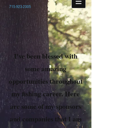
715-923-2305
I've been blessed with
some amazing
opportunities throughout
my fishing career. Here
are some of my sponsors
and companies that I am