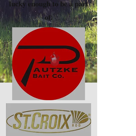
lucky enough to be a part
of.